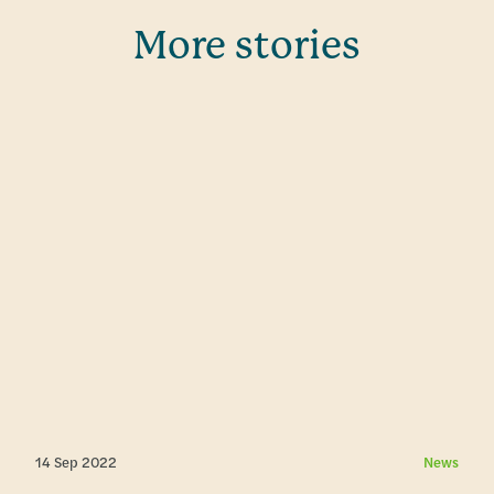
More stories
14 Sep 2022
News