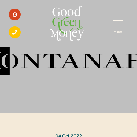
MENU
04 Oct 2022