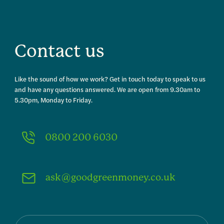
Contact us
Like the sound of how we work? Get in touch today to speak to us
and have any questions answered. We are open from 9.30am to
5.30pm, Monday to Friday.
0800 200 6030
ask@goodgreenmoney.co.uk