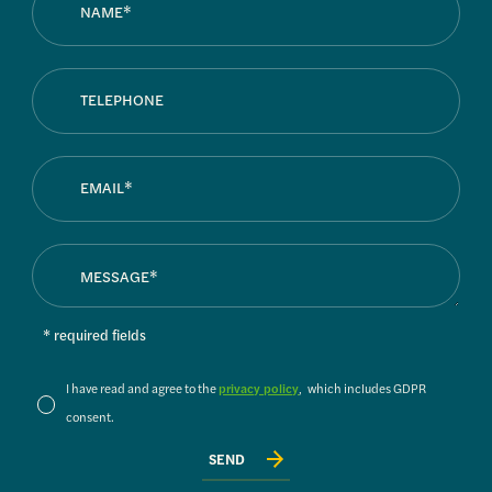
* required fields
I have read and agree to the
privacy policy
, which includes GDPR
consent.
SEND