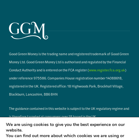
Good Green Money is the trading name and registered trademark of Good Green
Money Ltd. Good Green Money Ltd is authorised and regulated by the Financial
Conduct Authority and is entered on the FCA register (
www.register.fca.org.uk
)
under reference 975586. Companies House registration number 14088618,
registered in the UK. Registered office: 18 Highwoods Park, Brockhall Village,
Blackburn, Lancashire, BB6 8HN
The guidance contained in this website is subject to the UK regulatory regime and
is therefore targeted at consumers over 18 based in the UK.
We are using cookies to give you the best experience on our
website.
When clicking on links to third party websites, Good Green Money has no control
You can find out more about which cookies we are using or
or responsibility for the pages you are about to access, or to where any