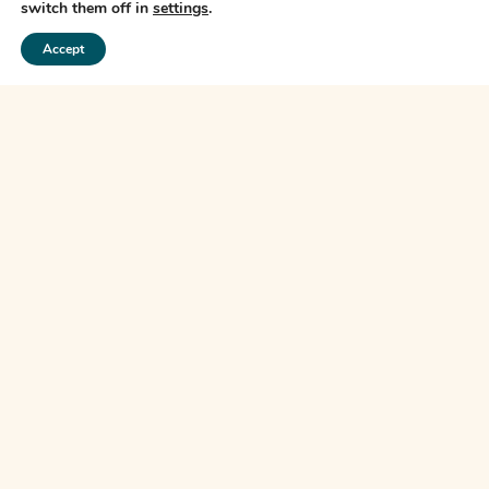
switch them off in
settings
.
subsequent links may take you.
Accept
The Financial Ombudsman Service (FOS) is an agency for arbitrating on
unresolved complaints between regulated firms and their clients. Full details of
the FOS can be found on its website at
www.financial-ombudsman.org.uk
PRIVACY POLICY
COOKIES POLICY
A
PRODUCTION