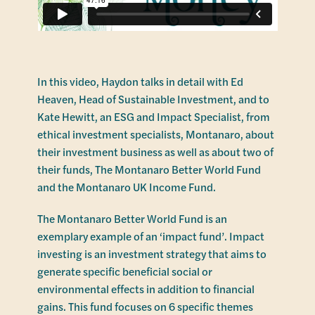
In this video, Haydon talks in detail with Ed
Heaven, Head of Sustainable Investment, and to
Kate Hewitt, an ESG and Impact Specialist, from
ethical investment specialists, Montanaro, about
their investment business as well as about two of
their funds, The Montanaro Better World Fund
and the Montanaro UK Income Fund.
The Montanaro Better World Fund is an
exemplary example of an ‘impact fund’. Impact
investing is an investment strategy that aims to
generate specific beneficial social or
environmental effects in addition to financial
gains. This fund focuses on 6 specific themes