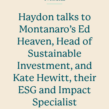
Haydon talks to
Montanaro’s Ed
Heaven, Head of
Sustainable
Investment, and
Kate Hewitt, their
ESG and Impact
Specialist