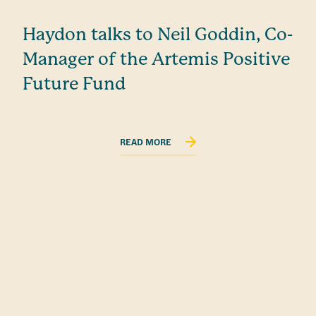
Haydon talks to Neil Goddin, Co-
Manager of the Artemis Positive
Future Fund
READ MORE