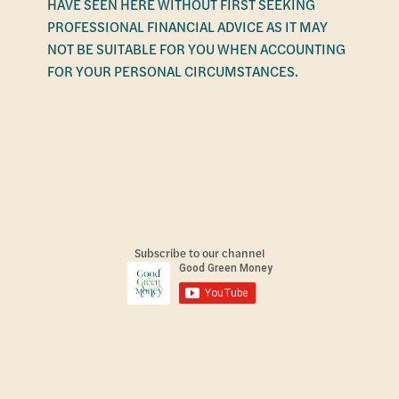
HAVE SEEN HERE WITHOUT FIRST SEEKING
PROFESSIONAL FINANCIAL ADVICE AS IT MAY
NOT BE SUITABLE FOR YOU WHEN ACCOUNTING
FOR YOUR PERSONAL CIRCUMSTANCES.
Subscribe to our channel