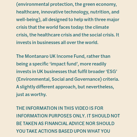
(environmental protection, the green economy,
healthcare, innovative technology, nutrition, and
well-being), all designed to help with three major
crisis that the world faces today: the climate
crisis, the healthcare crisis and the social crisis. It
invests in businesses all over the world.
The Montanaro UK Income Fund, rather than
being a specific ‘impact fund’, more readily
invests in UK businesses that fulfil broader ‘ESG’
(Environmental, Social and Governance) criteria.
A slightly different approach, but nevertheless,
just as worthy.
THE INFORMATION IN THIS VIDEO IS FOR
INFORMATION PURPOSES ONLY. IT SHOULD NOT
BE TAKEN AS FINANCIAL ADVICE NOR SHOULD
YOU TAKE ACTIONS BASED UPON WHAT YOU