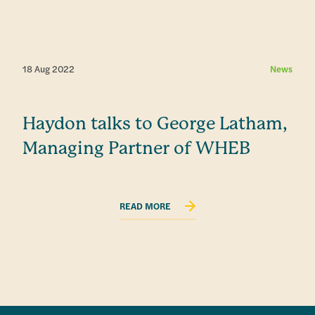
18 Aug 2022
News
Haydon talks to George Latham,
Managing Partner of WHEB
READ MORE